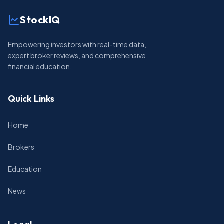
StockIQ
Empowering investors with real-time data,
expert broker reviews, and comprehensive
financial education.
Quick Links
Home
Brokers
Education
News