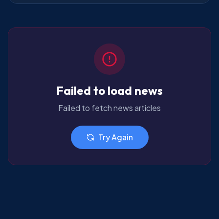
Failed to load news
Failed to fetch news articles
Try Again