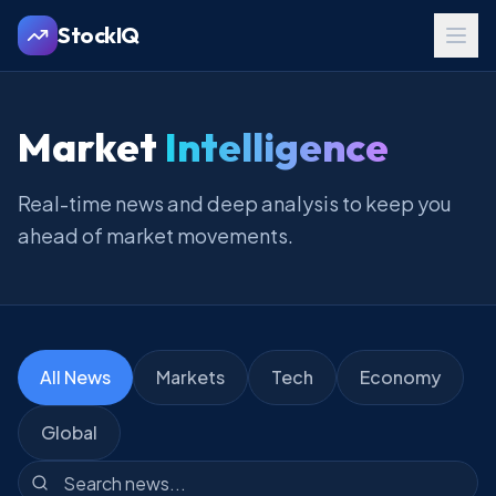
StockIQ
Market
Intelligence
Real-time news and deep analysis to keep you
ahead of market movements.
All News
Markets
Tech
Economy
Global